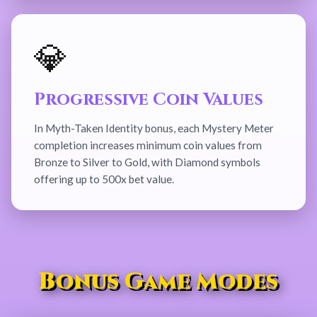
💎
Progressive Coin Values
In Myth-Taken Identity bonus, each Mystery Meter
completion increases minimum coin values from
Bronze to Silver to Gold, with Diamond symbols
offering up to 500x bet value.
Bonus Game Modes