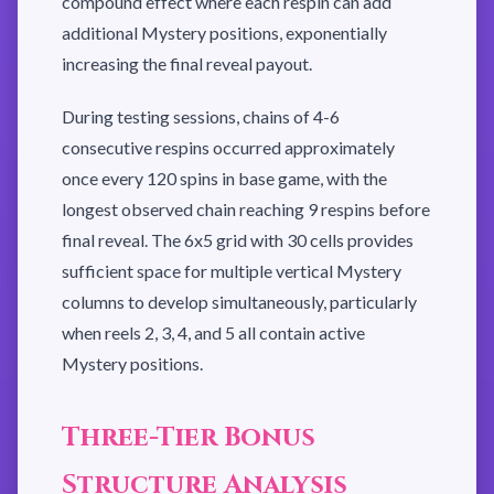
compound effect where each respin can add
additional Mystery positions, exponentially
increasing the final reveal payout.
During testing sessions, chains of 4-6
consecutive respins occurred approximately
once every 120 spins in base game, with the
longest observed chain reaching 9 respins before
final reveal. The 6x5 grid with 30 cells provides
sufficient space for multiple vertical Mystery
columns to develop simultaneously, particularly
when reels 2, 3, 4, and 5 all contain active
Mystery positions.
Three-Tier Bonus
Structure Analysis