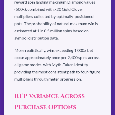
reward spin landing maximum Diamond values
(500x), combined with x20 Gold Clover
multipliers collected by optimally-positioned
pots. The probability of natural maximum win is
estimated at 1 in 8.5 million spins based on
symbol distribution data.
More realistically, wins exceeding 1,000x bet
occur approximately once per 2,400 spins across
all game modes, with Myth-Taken Identity
providing the most consistent path to four-figure
multipliers through meter progression.
RTP Variance Across
Purchase Options