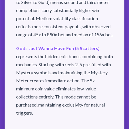
to Silver to Gold) means second and third meter
completions carry substantially higher win
potential. Medium volatility classification
reflects more consistent payouts, with observed
range of 45x to 890x bet and median of 156x bet.
Gods Just Wanna Have Fun (5 Scatters)
represents the hidden epic bonus combining both
mechanics. Starting with reels 2-5 pre-filled with
Mystery symbols and maintaining the Mystery
Meter creates immediate action. The 5x
minimum coin value eliminates low-value
collections entirely. This mode cannot be
purchased, maintaining exclusivity for natural
triggers.