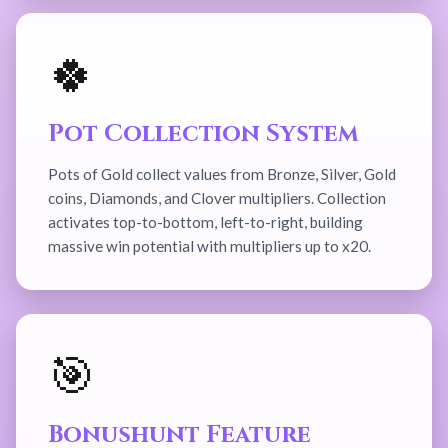
🍀
Pot Collection System
Pots of Gold collect values from Bronze, Silver, Gold
coins, Diamonds, and Clover multipliers. Collection
activates top-to-bottom, left-to-right, building
massive win potential with multipliers up to x20.
🎯
Bonushunt Feature