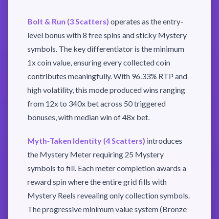
Bolt & Run (3 Scatters)
operates as the entry-
level bonus with 8 free spins and sticky Mystery
symbols. The key differentiator is the minimum
1x coin value, ensuring every collected coin
contributes meaningfully. With 96.33% RTP and
high volatility, this mode produced wins ranging
from 12x to 340x bet across 50 triggered
bonuses, with median win of 48x bet.
Myth-Taken Identity (4 Scatters)
introduces
the Mystery Meter requiring 25 Mystery
symbols to fill. Each meter completion awards a
reward spin where the entire grid fills with
Mystery Reels revealing only collection symbols.
The progressive minimum value system (Bronze