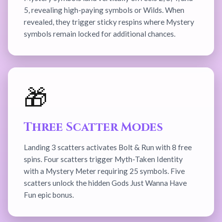
5, revealing high-paying symbols or Wilds. When
revealed, they trigger sticky respins where Mystery
symbols remain locked for additional chances.
🎁
Three Scatter Modes
Landing 3 scatters activates Bolt & Run with 8 free
spins. Four scatters trigger Myth-Taken Identity
with a Mystery Meter requiring 25 symbols. Five
scatters unlock the hidden Gods Just Wanna Have
Fun epic bonus.