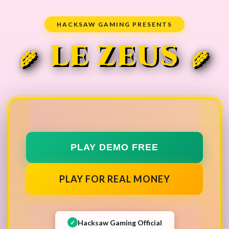
HACKSAW GAMING PRESENTS
LE ZEUS
🌾
🌾
PLAY DEMO FREE
PLAY FOR REAL MONEY
Hacksaw Gaming Official
✓