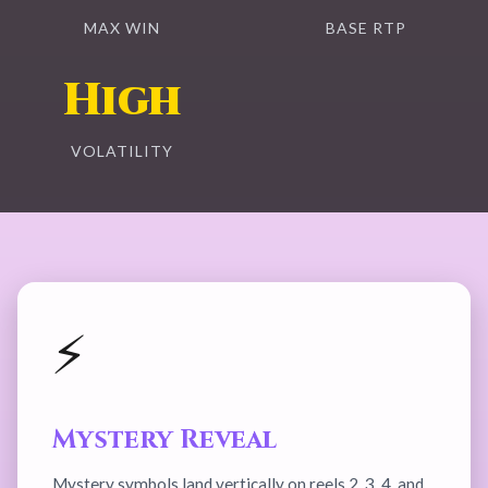
MAX WIN
BASE RTP
High
VOLATILITY
⚡
Mystery Reveal
Mystery symbols land vertically on reels 2, 3, 4, and