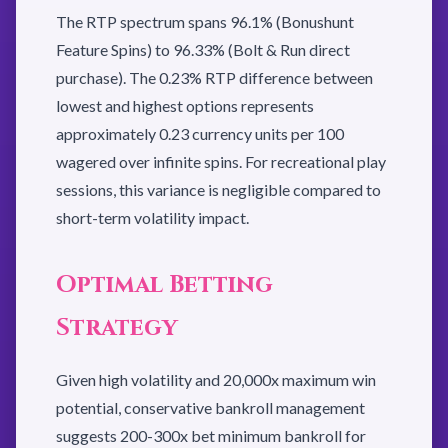
The RTP spectrum spans 96.1% (Bonushunt
Feature Spins) to 96.33% (Bolt & Run direct
purchase). The 0.23% RTP difference between
lowest and highest options represents
approximately 0.23 currency units per 100
wagered over infinite spins. For recreational play
sessions, this variance is negligible compared to
short-term volatility impact.
Optimal Betting
Strategy
Given high volatility and 20,000x maximum win
potential, conservative bankroll management
suggests 200-300x bet minimum bankroll for