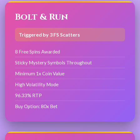
Bolt & Run
Triggered by 3 FS Scatters
8 Free Spins Awarded
Sticky Mystery Symbols Throughout
Minimum 1x Coin Value
High Volatility Mode
96.33% RTP
Buy Option: 80x Bet