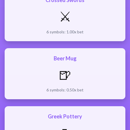
Crossed Swords
⚔️
6 symbols: 1.00x bet
Beer Mug
🍺
6 symbols: 0.50x bet
Greek Pottery