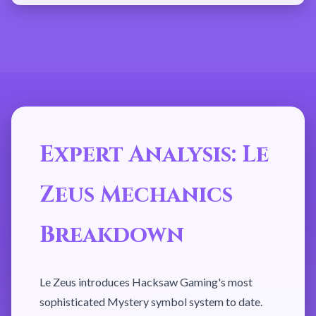
Expert Analysis: Le
Zeus Mechanics
Breakdown
Le Zeus introduces Hacksaw Gaming's most
sophisticated Mystery symbol system to date.