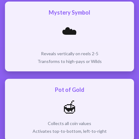
Mystery Symbol
☁️
Reveals vertically on reels 2-5
Transforms to high-pays or Wilds
Pot of Gold
🍯
Collects all coin values
Activates top-to-bottom, left-to-right