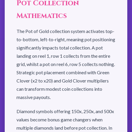
Pot Collection
Mathematics
The Pot of Gold collection system activates top-
to-bottom, left-to-right, meaning pot positioning
significantly impacts total collection. A pot
landing on reel 1, row 1 collects from the entire
grid, whilst a pot on reel 6, row 5 collects nothing.
Strategic pot placement combined with Green
Clover (x2 to x20) and Gold Clover multipliers
can transform modest coin collections into
massive payouts.
Diamond symbols offering 150x, 250x, and 500x
values become bonus game changers when
multiple diamonds land before pot collection. In