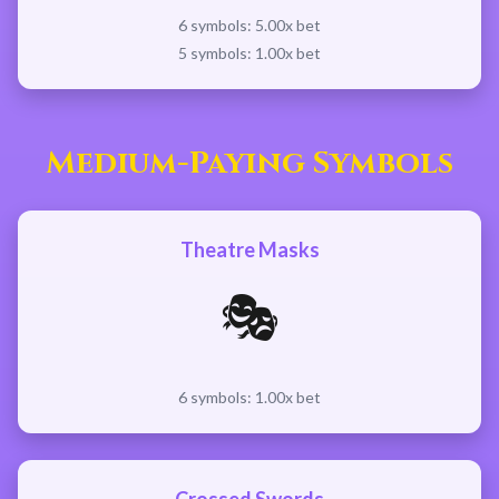
6 symbols: 5.00x bet
5 symbols: 1.00x bet
Medium-Paying Symbols
Theatre Masks
🎭
6 symbols: 1.00x bet