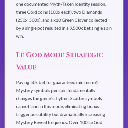
one documented Myth-Taken Identity session,
three Gold coins (100x each), two Diamonds
(250x, 500x), and a x10 Green Clover collected
by a single pot resulted in a 9,500x bet single spin
win.
Le God Mode Strategic
Value
Paying 50x bet for guaranteed minimum 6
Mystery symbols per spin fundamentally
changes the game's rhythm. Scatter symbols
cannot land in this mode, eliminating bonus
trigger possibility but dramatically increasing
Mystery Reveal frequency. Over 100 Le God