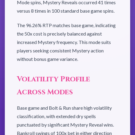
Mode spins, Mystery Reveals occurred 41 times
versus 8 times in 100 standard base game spins.
The 96.26% RTP matches base game, indicating
the 50x cost is precisely balanced against
increased Mystery frequency. This mode suits
players seeking consistent Mystery action
without bonus game variance.
Volatility Profile
Across Modes
Base game and Bolt & Run share high volatility
classification, with extended dry spells
punctuated by significant Mystery Reveal wins.
Bankroll swings of 100x bet in either direction