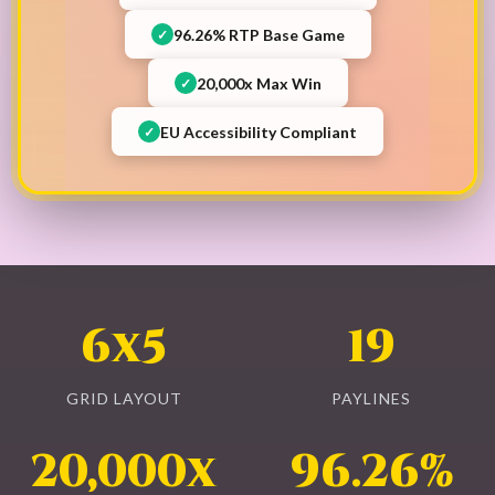
96.26% RTP Base Game
✓
20,000x Max Win
✓
EU Accessibility Compliant
✓
6x5
19
GRID LAYOUT
PAYLINES
20,000x
96.26%