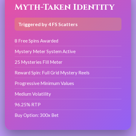
Myth-Taken Identity
Triggered by 4 FS Scatters
8 Free Spins Awarded
Mystery Meter System Active
25 Mysteries Fill Meter
Reward Spin: Full Grid Mystery Reels
Progressive Minimum Values
Medium Volatility
96.25% RTP
Buy Option: 300x Bet