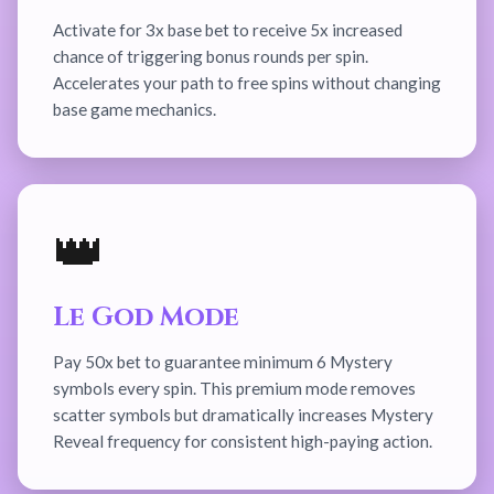
Activate for 3x base bet to receive 5x increased
chance of triggering bonus rounds per spin.
Accelerates your path to free spins without changing
base game mechanics.
👑
Le God Mode
Pay 50x bet to guarantee minimum 6 Mystery
symbols every spin. This premium mode removes
scatter symbols but dramatically increases Mystery
Reveal frequency for consistent high-paying action.