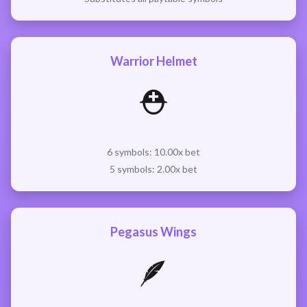
Warrior Helmet
⛑️
6 symbols: 10.00x bet
5 symbols: 2.00x bet
Pegasus Wings
🪶