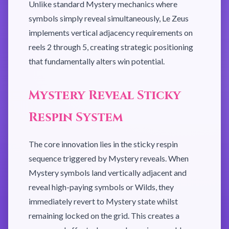
Unlike standard Mystery mechanics where
symbols simply reveal simultaneously, Le Zeus
implements vertical adjacency requirements on
reels 2 through 5, creating strategic positioning
that fundamentally alters win potential.
Mystery Reveal Sticky
Respin System
The core innovation lies in the sticky respin
sequence triggered by Mystery reveals. When
Mystery symbols land vertically adjacent and
reveal high-paying symbols or Wilds, they
immediately revert to Mystery state whilst
remaining locked on the grid. This creates a