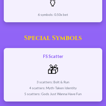
🏺
6 symbols: 0.50x bet
Special Symbols
FS Scatter
🎁
3 scatters: Bolt & Run
4 scatters: Myth-Taken Identity
5 scatters: Gods Just Wanna Have Fun