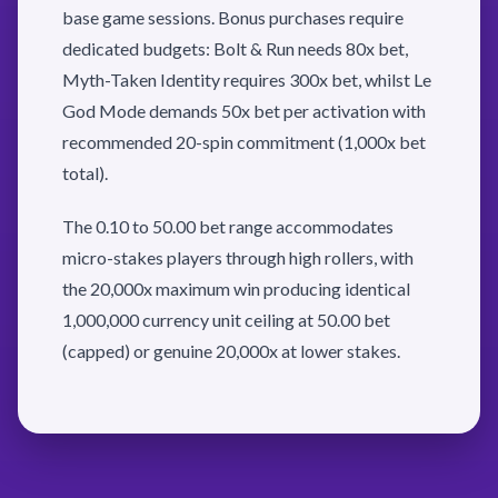
base game sessions. Bonus purchases require
dedicated budgets: Bolt & Run needs 80x bet,
Myth-Taken Identity requires 300x bet, whilst Le
God Mode demands 50x bet per activation with
recommended 20-spin commitment (1,000x bet
total).
The 0.10 to 50.00 bet range accommodates
micro-stakes players through high rollers, with
the 20,000x maximum win producing identical
1,000,000 currency unit ceiling at 50.00 bet
(capped) or genuine 20,000x at lower stakes.