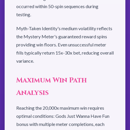
occurred within 50-spin sequences during
testing.
Myth-Taken Identity's medium volatility reflects
the Mystery Meter's guaranteed reward spins
providing win floors. Even unsuccessful meter
fills typically return 15x-30x bet, reducing overall
variance.
Maximum Win Path
Analysis
Reaching the 20,000x maximum win requires
optimal conditions: Gods Just Wanna Have Fun
bonus with multiple meter completions, each