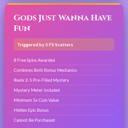
Gods Just Wanna Have
Fun
Triggered by 5 FS Scatters
8 Free Spins Awarded
Combines Both Bonus Mechanics
Reels 2-5 Pre-Filled Mystery
Mystery Meter Included
Minimum 5x Coin Value
Hidden Epic Bonus
Cannot Be Purchased