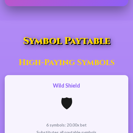
Symbol Paytable
High-Paying Symbols
Wild Shield
🛡️
6 symbols: 20.00x bet
Substitutes all paytable symbols